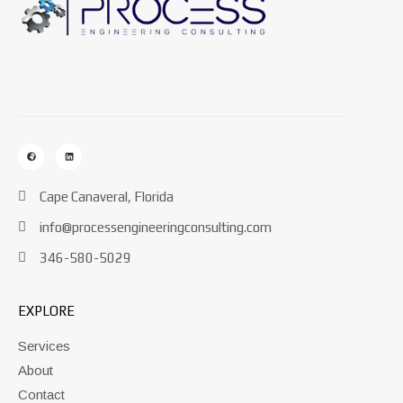
Cape Canaveral, Florida
info@processengineeringconsulting.com
346-580-5029
EXPLORE
Services
About
Contact