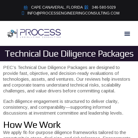
CAPE CANAVERAL, FLORIDA
346-580-5029
INFO@PROCESSENGINEERINGCONSULTING.COM
Technical Due Diligence Packages
PEC’s Technical Due Diligence Packages are designed to
provide fast, objective, and decision-ready evaluations of
technologies, assets, and ventures. Our reviews help investors
and corporate teams understand technical risks, scalability
challenges, and value drivers before committing capital.
Each diligence engagement is structured to deliver clarity,
consistency, and comparability—supporting informed
discussions at investment committee and leadership levels.
How We Work
We apply fit-for-purpose diligence frameworks tailored to the