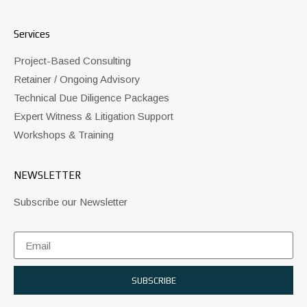
Services
Project-Based Consulting
Retainer / Ongoing Advisory
Technical Due Diligence Packages
Expert Witness & Litigation Support
Workshops & Training
NEWSLETTER
Subscribe our Newsletter
SUBSCRIBE