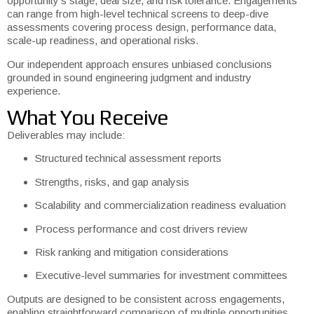
opportunity’s stage, deal size, and risk tolerance. Engagements
can range from high-level technical screens to deep-dive
assessments covering process design, performance data,
scale-up readiness, and operational risks.
Our independent approach ensures unbiased conclusions
grounded in sound engineering judgment and industry
experience.
What You Receive
Deliverables may include:
Structured technical assessment reports
Strengths, risks, and gap analysis
Scalability and commercialization readiness evaluation
Process performance and cost drivers review
Risk ranking and mitigation considerations
Executive-level summaries for investment committees
Outputs are designed to be consistent across engagements,
enabling straightforward comparison of multiple opportunities.