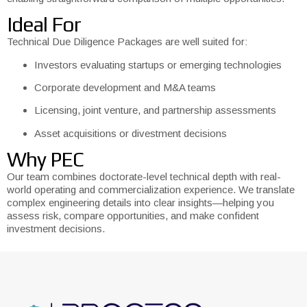
Ideal For
Technical Due Diligence Packages are well suited for:
Investors evaluating startups or emerging technologies
Corporate development and M&A teams
Licensing, joint venture, and partnership assessments
Asset acquisitions or divestment decisions
Why PEC
Our team combines doctorate-level technical depth with real-
world operating and commercialization experience. We translate
complex engineering details into clear insights—helping you
assess risk, compare opportunities, and make confident
investment decisions.