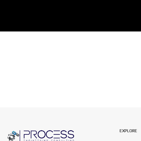
EXPLORE