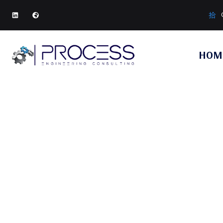
HOM
HOME
SERVIC
SERVI