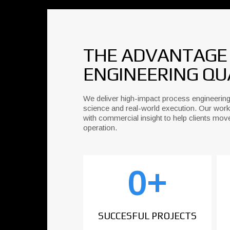
THE ADVANTAGE L
ENGINEERING QU
We deliver high-impact process engineering
science and real-world execution. Our work
with commercial insight to help clients mov
operation.
0
+
SUCCESFUL PROJECTS