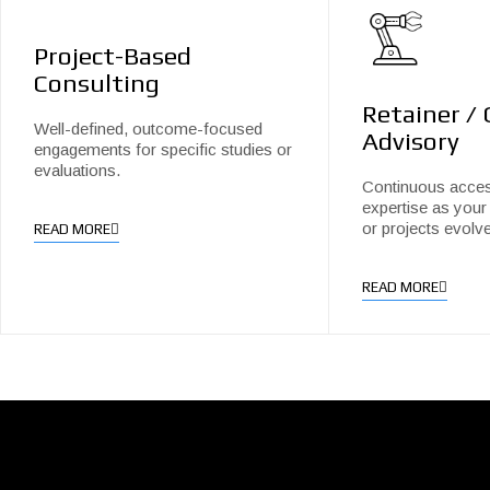
Project-Based
Consulting
Retainer /
Well-defined, outcome-focused
Advisory
engagements for specific studies or
evaluations.
Continuous acces
expertise as your 
or projects evolve
READ MORE
READ MORE