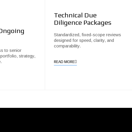
Technical Due
Diligence Packages
 Ongoing
Standardized, fixed-scope reviews
designed for speed, clarity, and
comparability.
s to senior
portfolio, strategy,
.
READ MORE