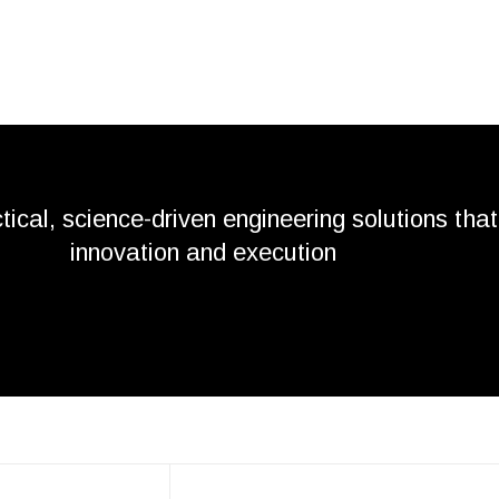
tical, science-driven engineering solutions that
innovation and execution