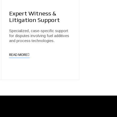
Expert Witness &
Litigation Support
Specialized, case-specific support
for disputes involving fuel additives
and process technologies.
READ MORE