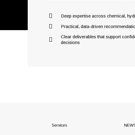
Deep expertise across chemical, hy
Practical, data-driven recommendatio
Clear deliverables that support confi
decisions
Services
NEWS