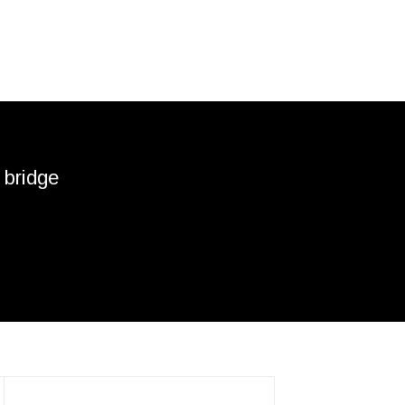
 bridge