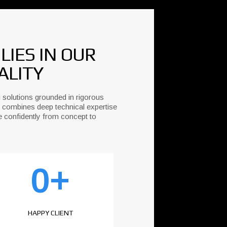
IES IN OUR
ALITY
 solutions grounded in rigorous
 combines deep technical expertise
e confidently from concept to
0
+
HAPPY CLIENT