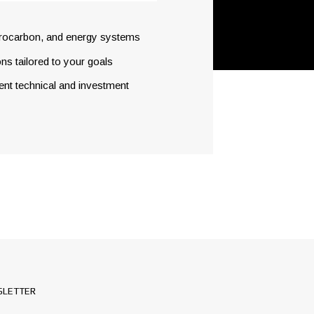
drocarbon, and energy systems
ns tailored to your goals
dent technical and investment
LETTER