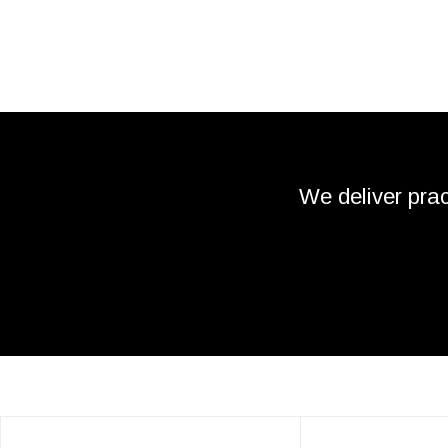
We deliver prac