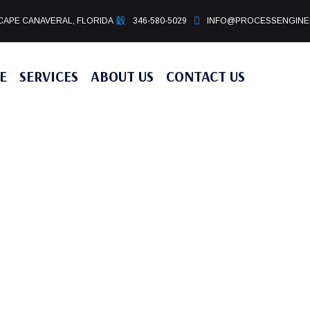
CAPE CANAVERAL, FLORIDA
346-580-5029
INFO@PROCESSENGINE
E
SERVICES
ABOUT US
CONTACT US
ES
CES