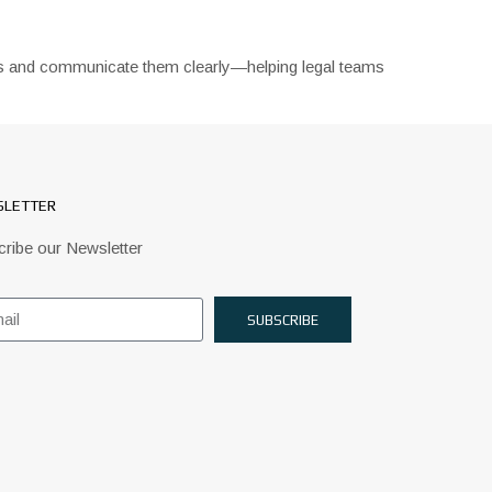
ions and communicate them clearly—helping legal teams
LETTER
ribe our Newsletter
SUBSCRIBE