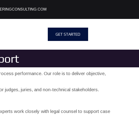
ERINGCONSULTING.COM
GET STARTED
port
rocess performance. Our role is to deliver objective,
r judges, juries, and non-technical stakeholders.
perts work closely with legal counsel to support case