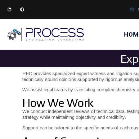
HOM
Exp
PEC provides specialized expert witness and litigation su
technically sound opinions supported by rigorous analys
We assist legal teams by translating complex chemistry an
How We Work
We conduct independent reviews of technical data, testi
strategy while maintaining objectivity and credibility.
Support can be tailored to the specific needs of each ca