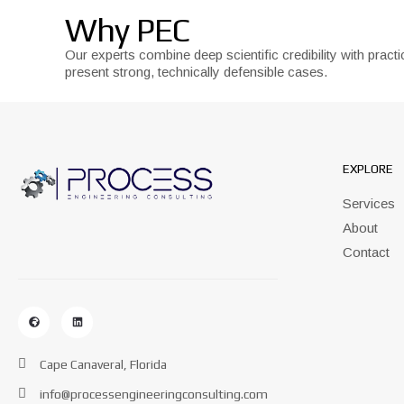
Why PEC
Our experts combine deep scientific credibility with pra
present strong, technically defensible cases.
EXPLORE
Services
About
Contact
Cape Canaveral, Florida
info@processengineeringconsulting.com