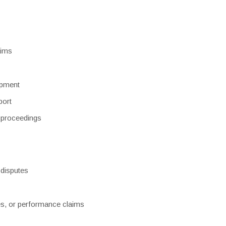
aims
opment
port
l proceedings
 disputes
es, or performance claims