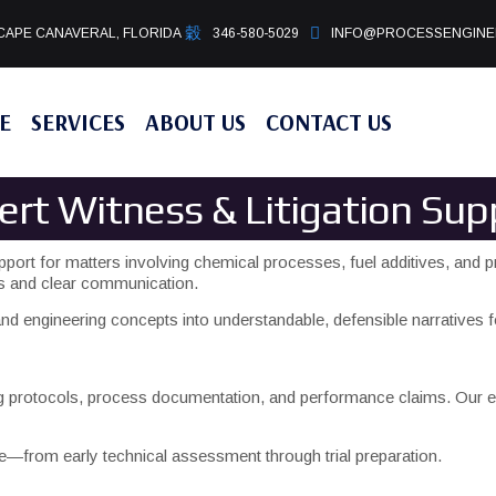
CAPE CANAVERAL, FLORIDA
346-580-5029
INFO@PROCESSENGINE
E
SERVICES
ABOUT US
CONTACT US
ert Witness & Litigation Sup
pport for matters involving chemical processes, fuel additives, and p
is and clear communication.
d engineering concepts into understandable, defensible narratives fo
ng protocols, process documentation, and performance claims. Our ex
se—from early technical assessment through trial preparation.