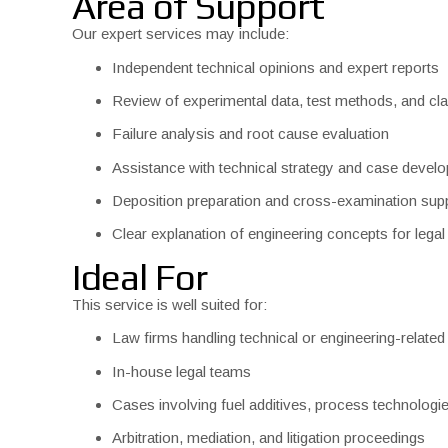
Area of Support
Our expert services may include:
Independent technical opinions and expert reports
Review of experimental data, test methods, and cl
Failure analysis and root cause evaluation
Assistance with technical strategy and case devel
Deposition preparation and cross-examination sup
Clear explanation of engineering concepts for lega
Ideal For
This service is well suited for:
Law firms handling technical or engineering-related
In-house legal teams
Cases involving fuel additives, process technologi
Arbitration, mediation, and litigation proceedings