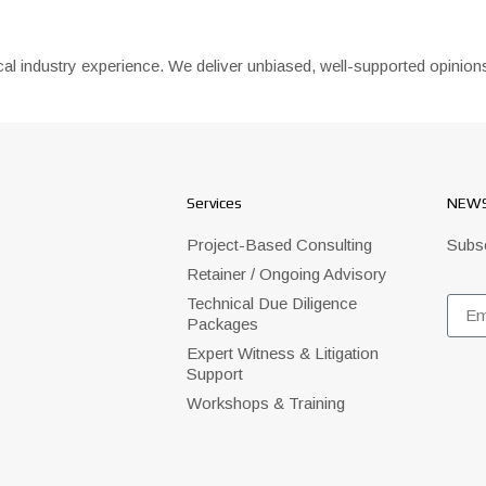
ctical industry experience. We deliver unbiased, well-supported opin
Services
NEWS
Project-Based Consulting
Subsc
Retainer / Ongoing Advisory
Technical Due Diligence
Packages
Expert Witness & Litigation
Support
Workshops & Training